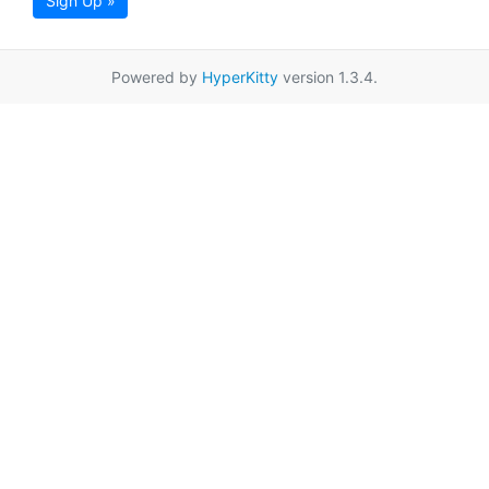
Sign Up »
Powered by
HyperKitty
version 1.3.4.