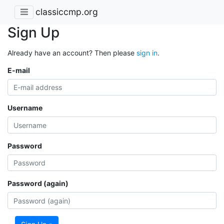
classiccmp.org
Sign Up
Already have an account? Then please
sign in
.
E-mail
Username
Password
Password (again)