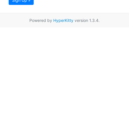
Sign Up »
Powered by
HyperKitty
version 1.3.4.