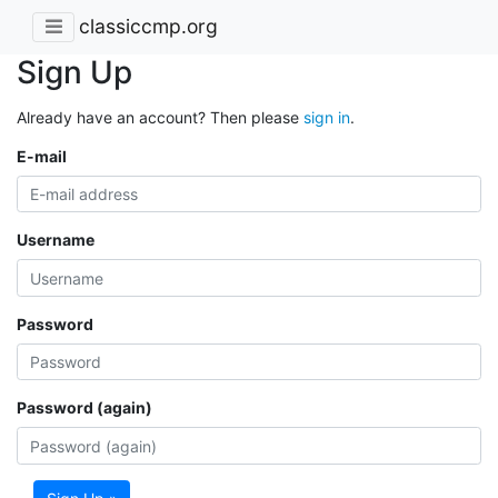
classiccmp.org
Sign Up
Already have an account? Then please
sign in
.
E-mail
Username
Password
Password (again)