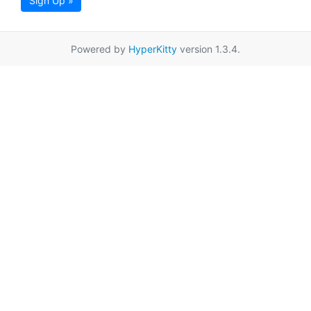
Sign Up »
Powered by
HyperKitty
version 1.3.4.