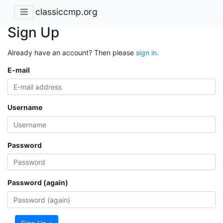
classiccmp.org
Sign Up
Already have an account? Then please
sign in
.
E-mail
Username
Password
Password (again)