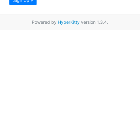
Sign Up »
Powered by
HyperKitty
version 1.3.4.