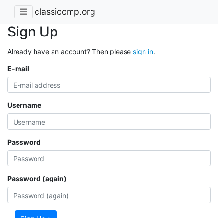
classiccmp.org
Sign Up
Already have an account? Then please
sign in
.
E-mail
Username
Password
Password (again)