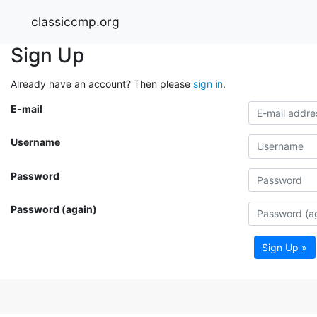
classiccmp.org
Sign Up
Already have an account? Then please
sign in
.
E-mail
Username
Password
Password (again)
Sign Up »