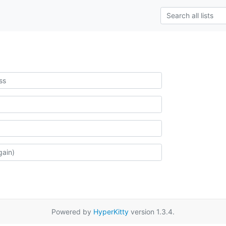
Powered by
HyperKitty
version 1.3.4.