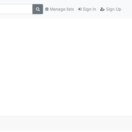
Manage lists
Sign In
Sign Up