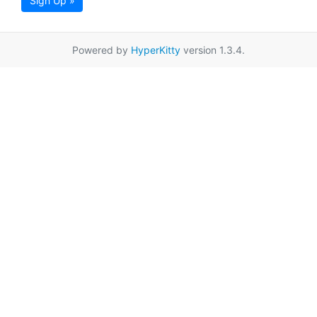
Sign Up »
Powered by
HyperKitty
version 1.3.4.