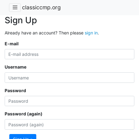
classiccmp.org
Sign Up
Already have an account? Then please
sign in
.
E-mail
Username
Password
Password (again)