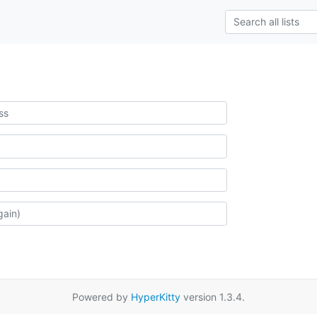
Powered by
HyperKitty
version 1.3.4.