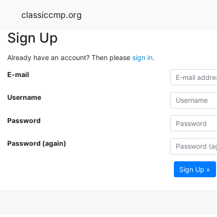
classiccmp.org
Sign Up
Already have an account? Then please
sign in
.
E-mail
Username
Password
Password (again)
Sign Up »