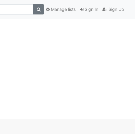
Manage lists
Sign In
Sign Up