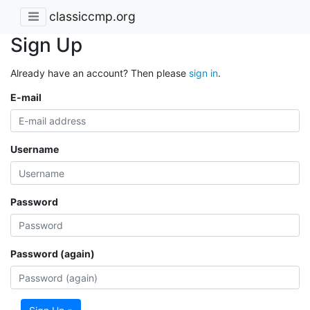
classiccmp.org
Sign Up
Already have an account? Then please
sign in
.
E-mail
Username
Password
Password (again)