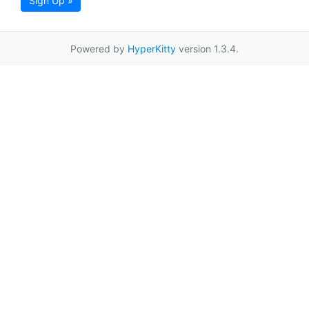
Sign Up »
Powered by
HyperKitty
version 1.3.4.