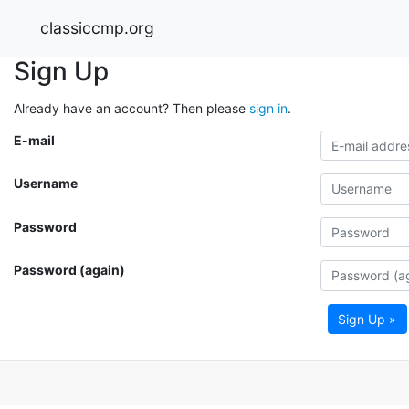
classiccmp.org
Sign Up
Already have an account? Then please
sign in
.
E-mail
Username
Password
Password (again)
Sign Up »