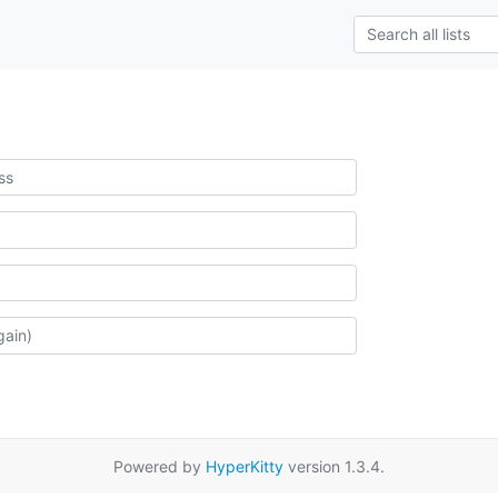
Powered by
HyperKitty
version 1.3.4.