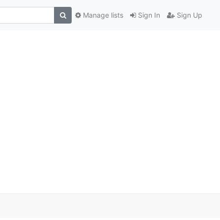
Manage lists
Sign In
Sign Up