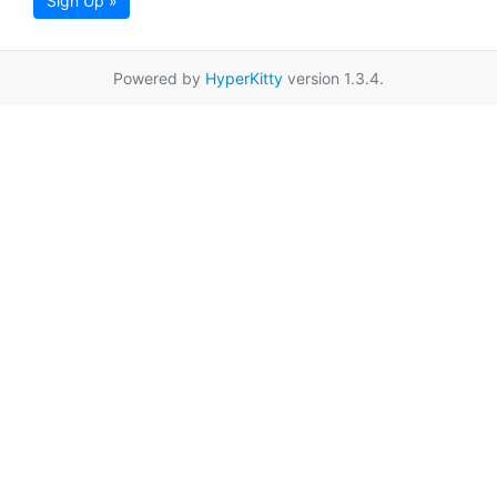
Sign Up »
Powered by
HyperKitty
version 1.3.4.