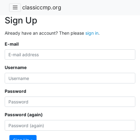
classiccmp.org
Sign Up
Already have an account? Then please
sign in
.
E-mail
Username
Password
Password (again)