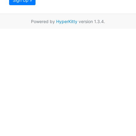
Sign Up »
Powered by
HyperKitty
version 1.3.4.