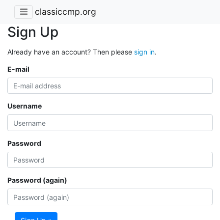
classiccmp.org
Sign Up
Already have an account? Then please
sign in
.
E-mail
Username
Password
Password (again)