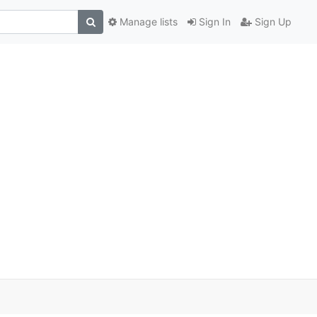
Manage lists
Sign In
Sign Up