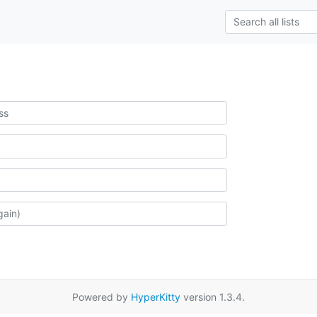
Powered by
HyperKitty
version 1.3.4.