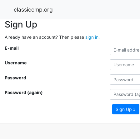
classiccmp.org
Sign Up
Already have an account? Then please
sign in
.
E-mail
Username
Password
Password (again)
Sign Up »