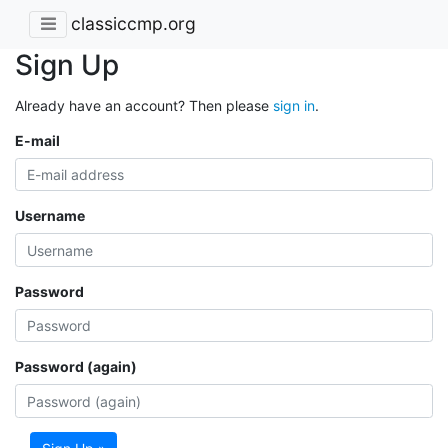
classiccmp.org
Sign Up
Already have an account? Then please
sign in
.
E-mail
Username
Password
Password (again)