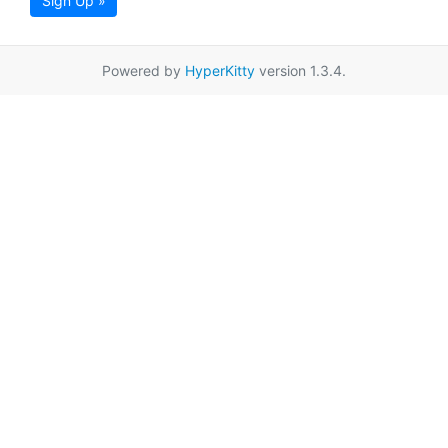
Sign Up »
Powered by
HyperKitty
version 1.3.4.