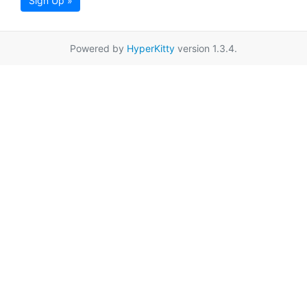
Sign Up »
Powered by
HyperKitty
version 1.3.4.