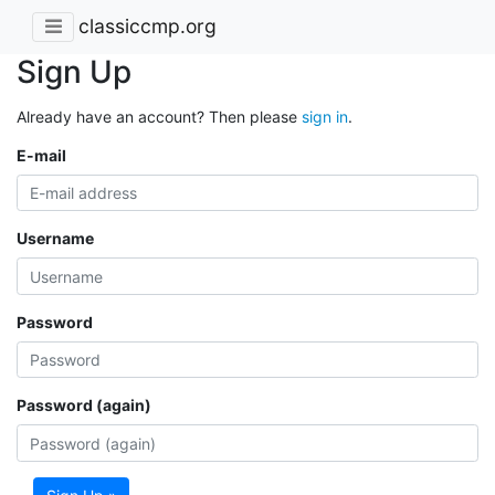
classiccmp.org
Sign Up
Already have an account? Then please
sign in
.
E-mail
Username
Password
Password (again)