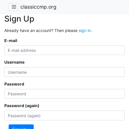
classiccmp.org
Sign Up
Already have an account? Then please
sign in
.
E-mail
Username
Password
Password (again)