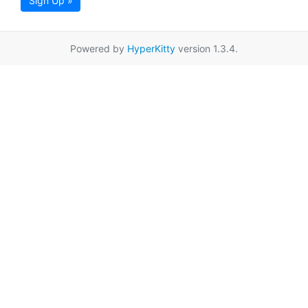
Sign Up »
Powered by
HyperKitty
version 1.3.4.