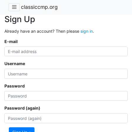
classiccmp.org
Sign Up
Already have an account? Then please
sign in
.
E-mail
Username
Password
Password (again)