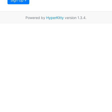
Sign Up »
Powered by
HyperKitty
version 1.3.4.