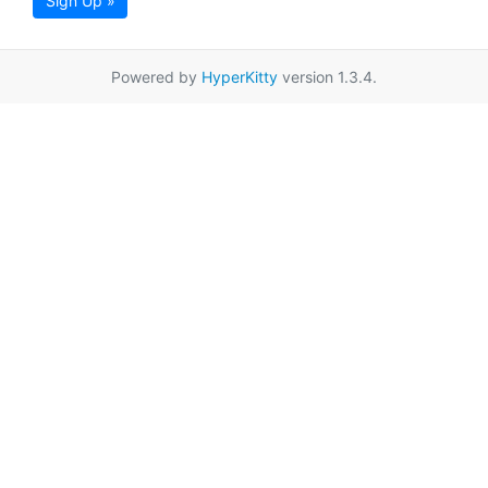
Sign Up »
Powered by
HyperKitty
version 1.3.4.