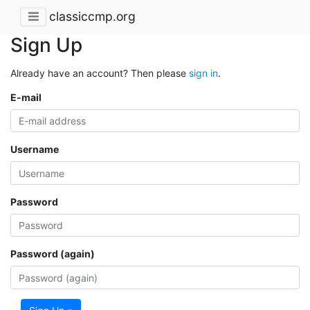
classiccmp.org
Sign Up
Already have an account? Then please
sign in
.
E-mail
Username
Password
Password (again)