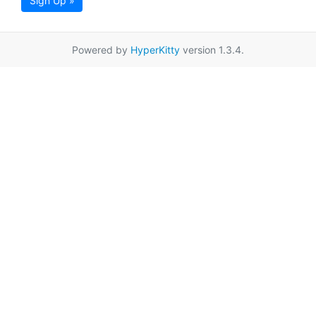
Sign Up »
Powered by
HyperKitty
version 1.3.4.