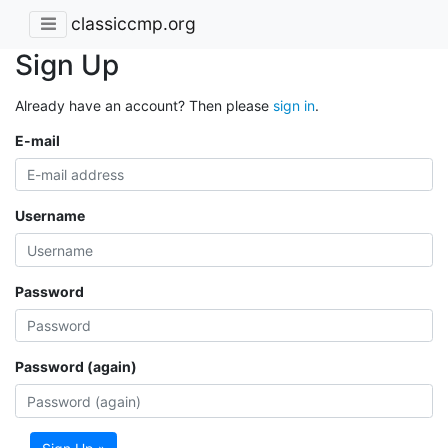
classiccmp.org
Sign Up
Already have an account? Then please
sign in
.
E-mail
Username
Password
Password (again)