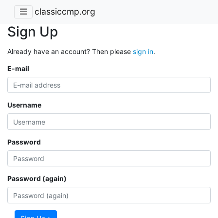
classiccmp.org
Sign Up
Already have an account? Then please
sign in
.
E-mail
Username
Password
Password (again)