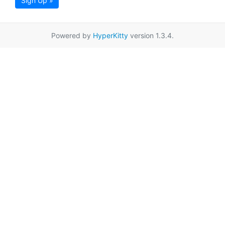
Sign Up »
Powered by
HyperKitty
version 1.3.4.