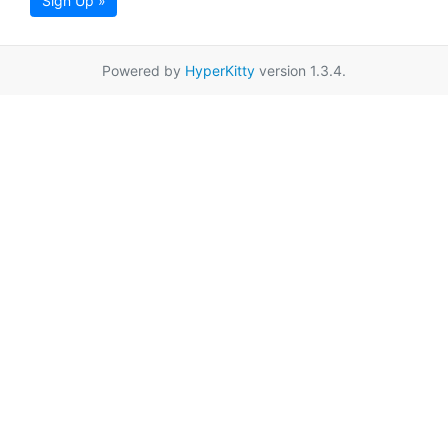
Sign Up »
Powered by
HyperKitty
version 1.3.4.