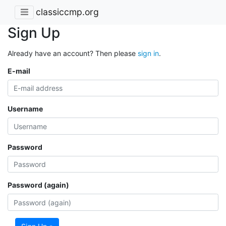
classiccmp.org
Sign Up
Already have an account? Then please
sign in
.
E-mail
Username
Password
Password (again)