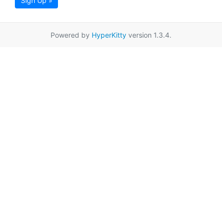
Sign Up »
Powered by
HyperKitty
version 1.3.4.