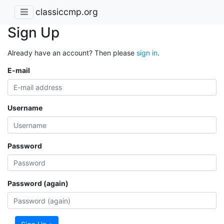
classiccmp.org
Sign Up
Already have an account? Then please
sign in
.
E-mail
Username
Password
Password (again)