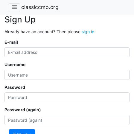
classiccmp.org
Sign Up
Already have an account? Then please
sign in
.
E-mail
Username
Password
Password (again)