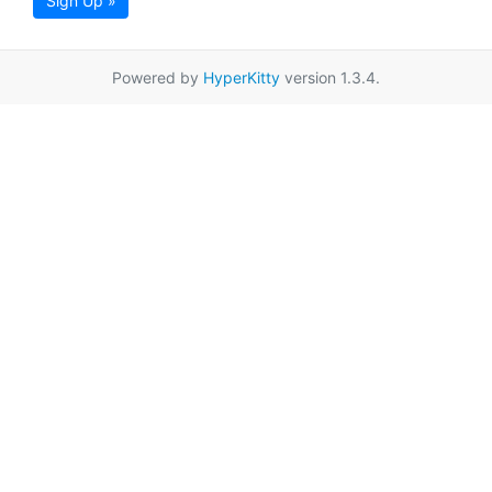
Sign Up »
Powered by
HyperKitty
version 1.3.4.