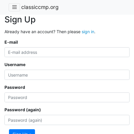
classiccmp.org
Sign Up
Already have an account? Then please
sign in
.
E-mail
Username
Password
Password (again)