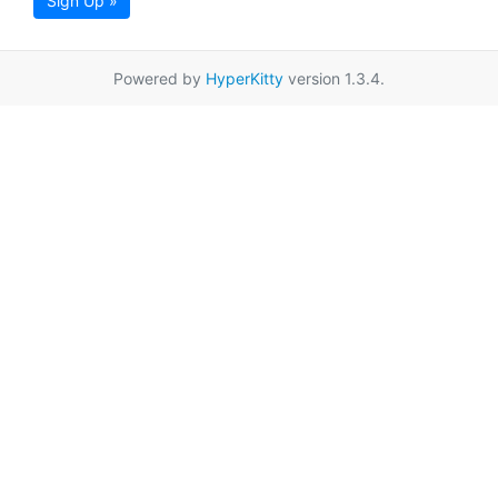
Sign Up »
Powered by
HyperKitty
version 1.3.4.