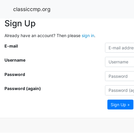
classiccmp.org
Sign Up
Already have an account? Then please
sign in
.
E-mail
Username
Password
Password (again)
Sign Up »