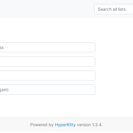
Powered by
HyperKitty
version 1.3.4.