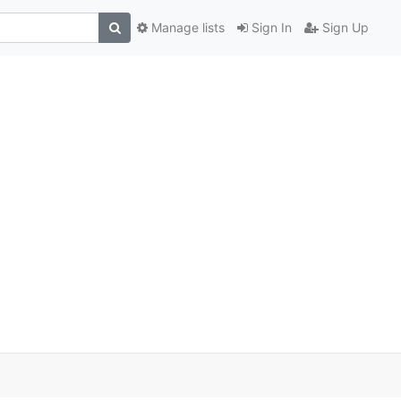
Manage lists
Sign In
Sign Up