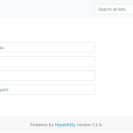
Powered by
HyperKitty
version 1.3.4.