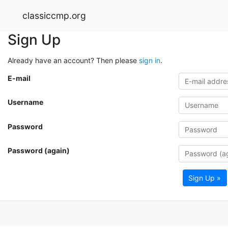
classiccmp.org
Sign Up
Already have an account? Then please
sign in
.
E-mail
Username
Password
Password (again)
Sign Up »