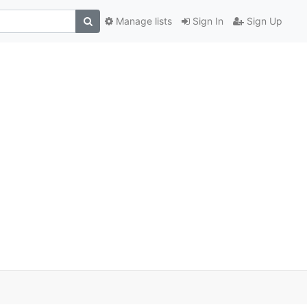
Manage lists
Sign In
Sign Up