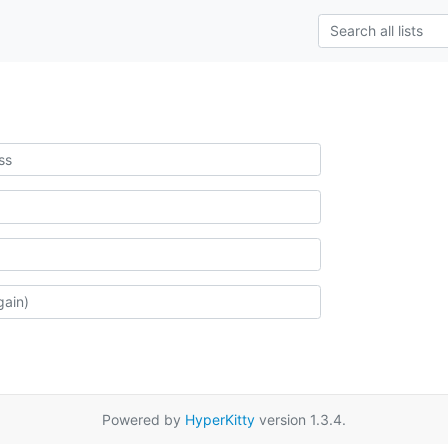
Powered by
HyperKitty
version 1.3.4.