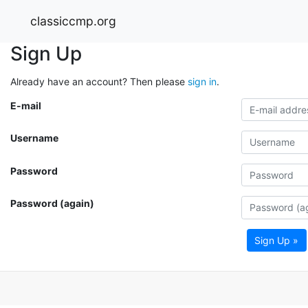
classiccmp.org
Sign Up
Already have an account? Then please
sign in
.
E-mail
Username
Password
Password (again)
Sign Up »