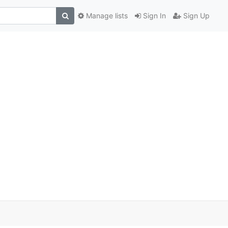
Manage lists
Sign In
Sign Up