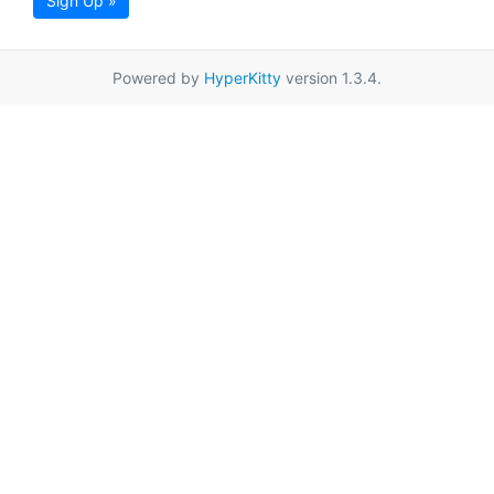
Sign Up »
Powered by
HyperKitty
version 1.3.4.