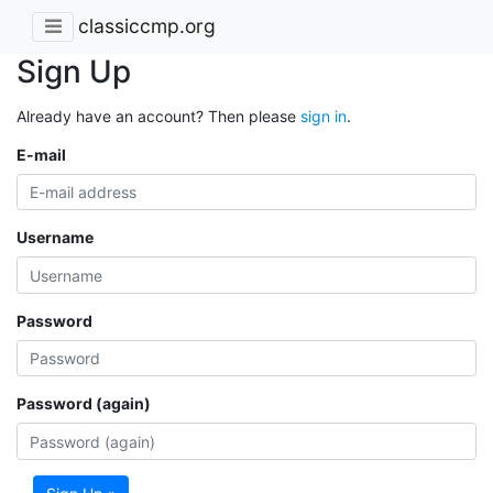
classiccmp.org
Sign Up
Already have an account? Then please
sign in
.
E-mail
Username
Password
Password (again)