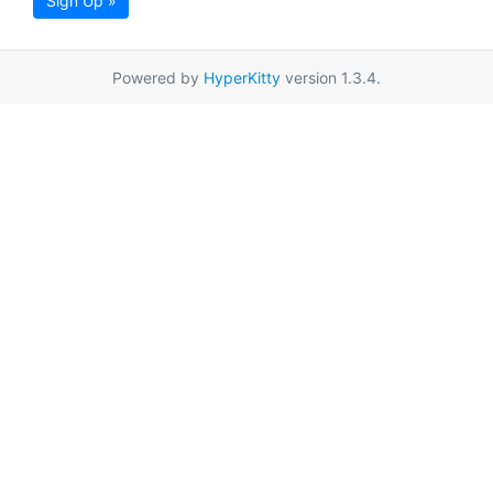
Sign Up »
Powered by
HyperKitty
version 1.3.4.