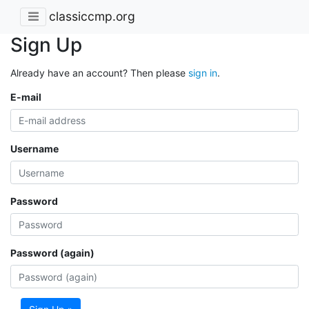
classiccmp.org
Sign Up
Already have an account? Then please
sign in
.
E-mail
Username
Password
Password (again)