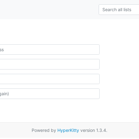
Powered by
HyperKitty
version 1.3.4.