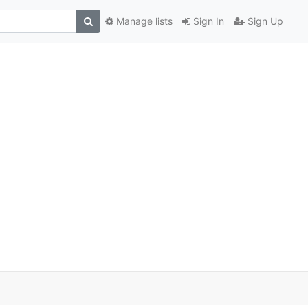
Manage lists
Sign In
Sign Up