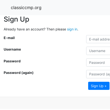
classiccmp.org
Sign Up
Already have an account? Then please
sign in
.
E-mail
Username
Password
Password (again)
Sign Up »