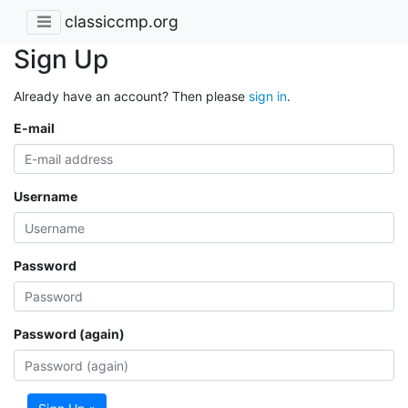
classiccmp.org
Sign Up
Already have an account? Then please
sign in
.
E-mail
Username
Password
Password (again)