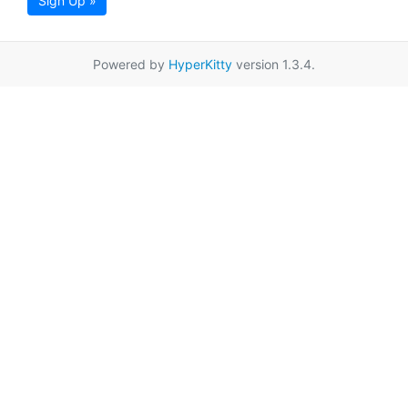
Sign Up »
Powered by
HyperKitty
version 1.3.4.