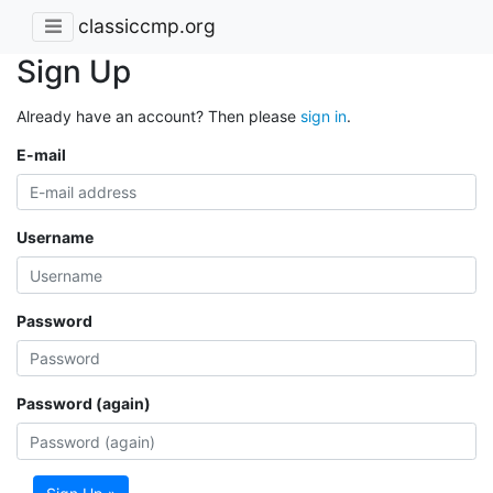
classiccmp.org
Sign Up
Already have an account? Then please
sign in
.
E-mail
Username
Password
Password (again)