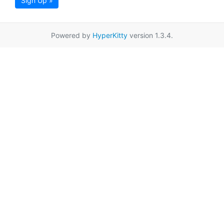
Sign Up »
Powered by
HyperKitty
version 1.3.4.