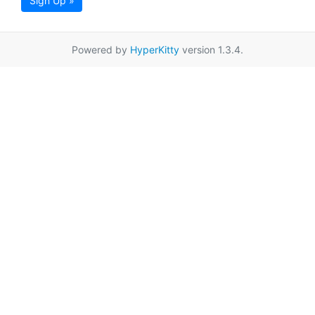
Sign Up »
Powered by
HyperKitty
version 1.3.4.