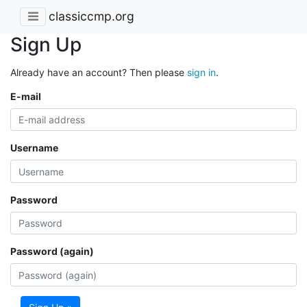
classiccmp.org
Sign Up
Already have an account? Then please
sign in
.
E-mail
Username
Password
Password (again)