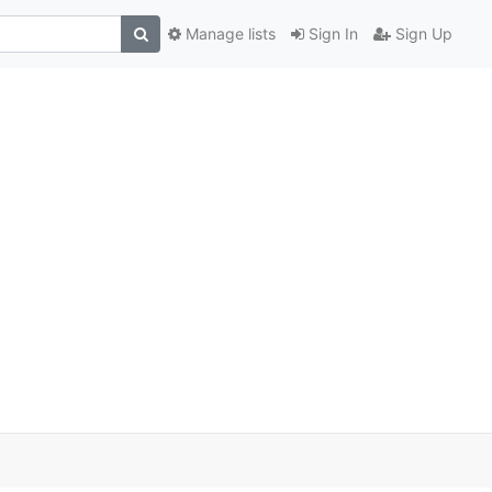
Manage lists
Sign In
Sign Up