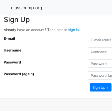
classiccmp.org
Sign Up
Already have an account? Then please
sign in
.
E-mail
Username
Password
Password (again)
Sign Up »