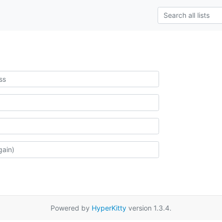
Powered by
HyperKitty
version 1.3.4.