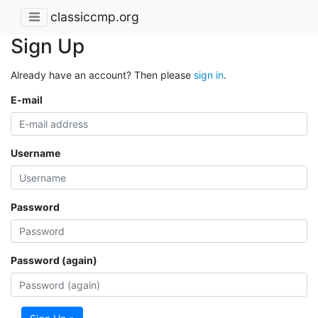
classiccmp.org
Sign Up
Already have an account? Then please
sign in
.
E-mail
Username
Password
Password (again)