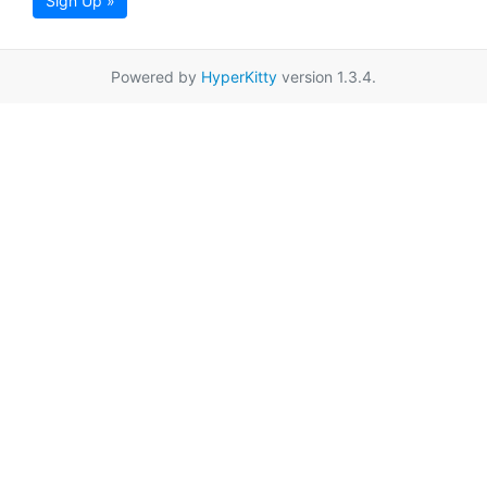
Sign Up »
Powered by
HyperKitty
version 1.3.4.