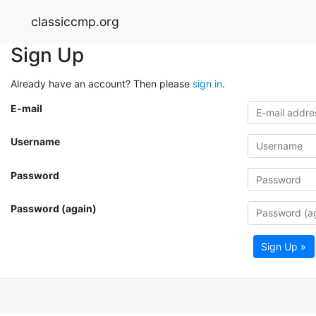
classiccmp.org
Sign Up
Already have an account? Then please
sign in
.
E-mail
Username
Password
Password (again)
Sign Up »