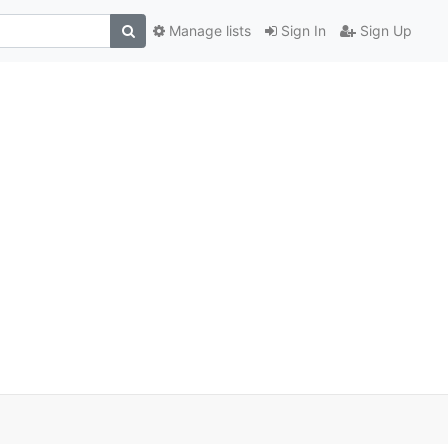
Manage lists
Sign In
Sign Up