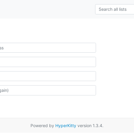
Powered by
HyperKitty
version 1.3.4.