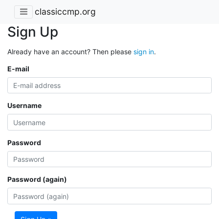
classiccmp.org
Sign Up
Already have an account? Then please
sign in
.
E-mail
Username
Password
Password (again)