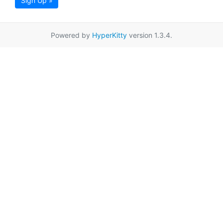
Sign Up »
Powered by
HyperKitty
version 1.3.4.