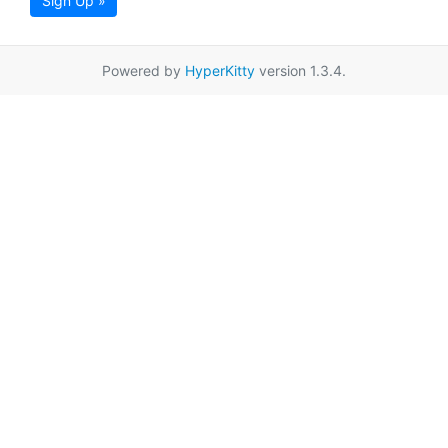
Sign Up »
Powered by
HyperKitty
version 1.3.4.