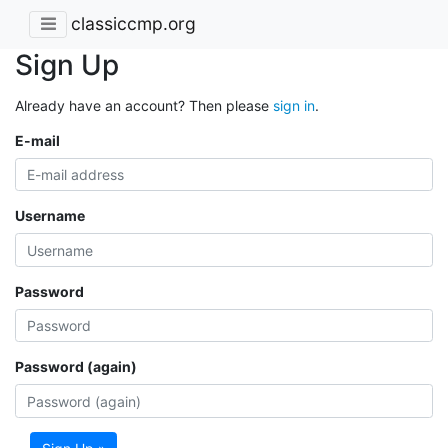
classiccmp.org
Sign Up
Already have an account? Then please
sign in
.
E-mail
Username
Password
Password (again)