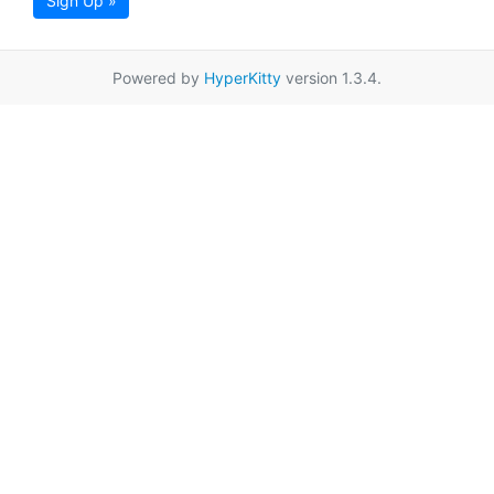
Sign Up »
Powered by
HyperKitty
version 1.3.4.