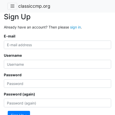
classiccmp.org
Sign Up
Already have an account? Then please
sign in
.
E-mail
Username
Password
Password (again)