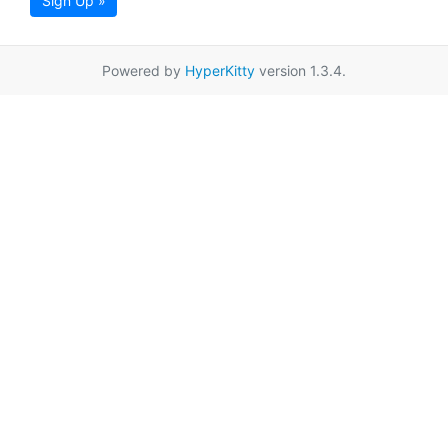
Sign Up »
Powered by
HyperKitty
version 1.3.4.