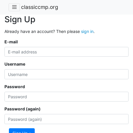
classiccmp.org
Sign Up
Already have an account? Then please
sign in
.
E-mail
Username
Password
Password (again)