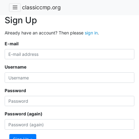
classiccmp.org
Sign Up
Already have an account? Then please
sign in
.
E-mail
Username
Password
Password (again)