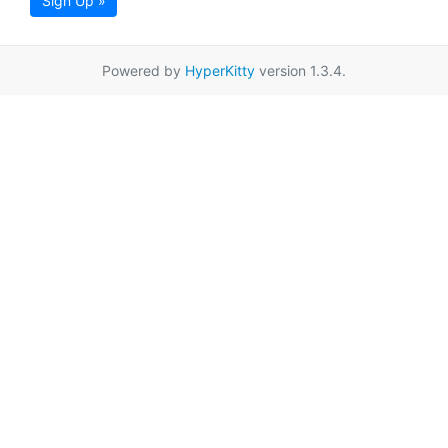
Sign Up »
Powered by
HyperKitty
version 1.3.4.