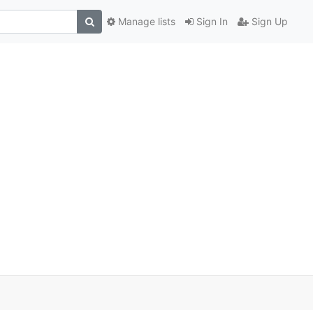
Manage lists
Sign In
Sign Up