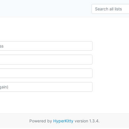
Powered by
HyperKitty
version 1.3.4.