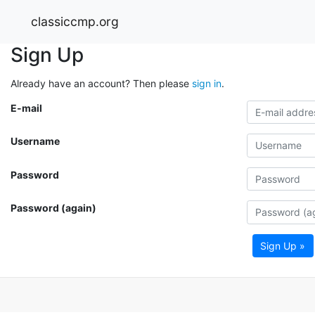
classiccmp.org
Sign Up
Already have an account? Then please
sign in
.
E-mail
Username
Password
Password (again)
Sign Up »