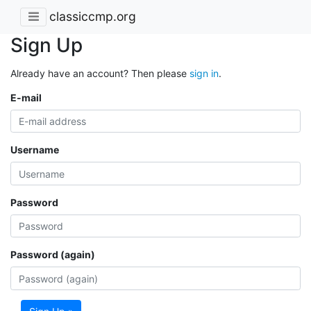
classiccmp.org
Sign Up
Already have an account? Then please
sign in
.
E-mail
Username
Password
Password (again)