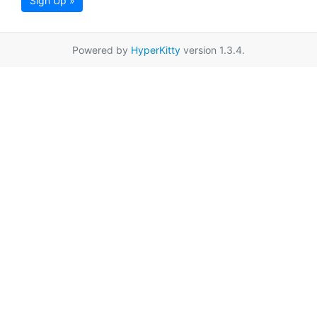
Sign Up »
Powered by
HyperKitty
version 1.3.4.