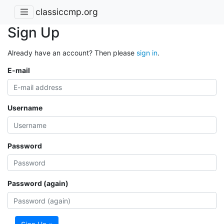
classiccmp.org
Sign Up
Already have an account? Then please
sign in
.
E-mail
Username
Password
Password (again)