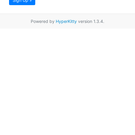
Sign Up »
Powered by
HyperKitty
version 1.3.4.