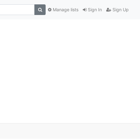
Manage lists
Sign In
Sign Up