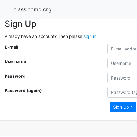
classiccmp.org
Sign Up
Already have an account? Then please
sign in
.
E-mail
Username
Password
Password (again)
Sign Up »