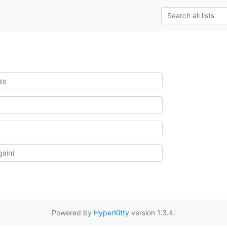
Powered by
HyperKitty
version 1.3.4.