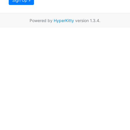
Sign Up »
Powered by
HyperKitty
version 1.3.4.