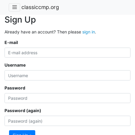
classiccmp.org
Sign Up
Already have an account? Then please
sign in
.
E-mail
Username
Password
Password (again)