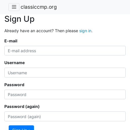
classiccmp.org
Sign Up
Already have an account? Then please
sign in
.
E-mail
Username
Password
Password (again)