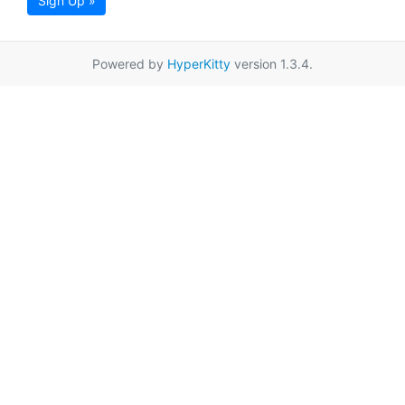
Sign Up »
Powered by
HyperKitty
version 1.3.4.