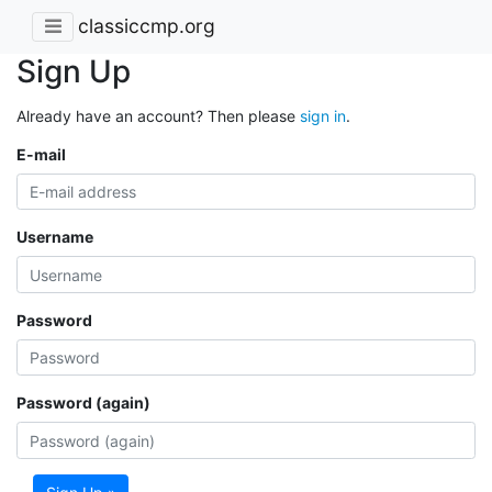
classiccmp.org
Sign Up
Already have an account? Then please
sign in
.
E-mail
Username
Password
Password (again)