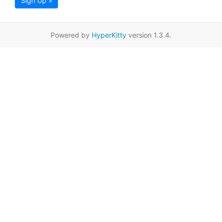
Sign Up »
Powered by
HyperKitty
version 1.3.4.