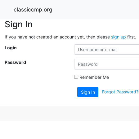
classiccmp.org
Sign In
If you have not created an account yet, then please
sign up
first.
Login
Password
Remember Me
Forgot Password?
Sign In