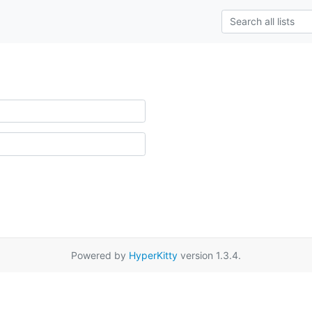
Powered by
HyperKitty
version 1.3.4.