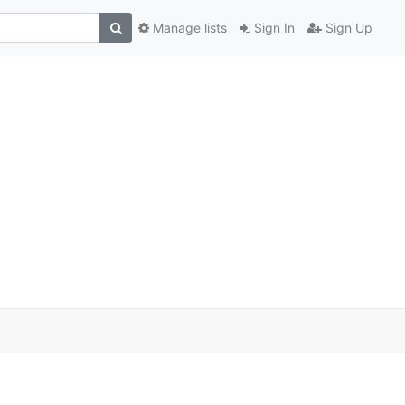
Manage lists
Sign In
Sign Up