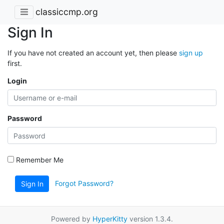
classiccmp.org
Sign In
If you have not created an account yet, then please
sign up
first.
Login
Password
Remember Me
Forgot Password?
Sign In
Powered by
HyperKitty
version 1.3.4.