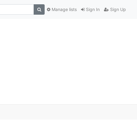
Manage lists
Sign In
Sign Up