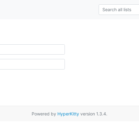
Powered by
HyperKitty
version 1.3.4.