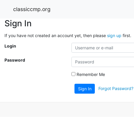
classiccmp.org
Sign In
If you have not created an account yet, then please
sign up
first.
Login
Password
Remember Me
Forgot Password?
Sign In